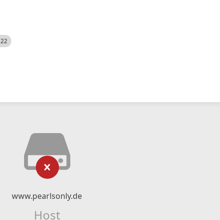
522
www.pearlsonly.de
Host