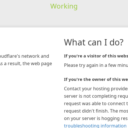
Working
What can I do?
loudflare's network and
If you're a visitor of this webs
As a result, the web page
Please try again in a few minu
If you're the owner of this we
Contact your hosting provide
server is not completing requ
request was able to connect t
request didn't finish. The mos
on your server is hogging re
troubleshooting information 