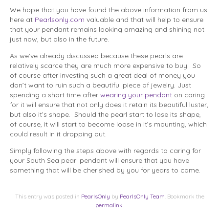
We hope that you have found the above information from us
here at
Pearlsonly.com
valuable and that will help to ensure
that your pendant remains looking amazing and shining not
just now, but also in the future.
As we’ve already discussed because these pearls are
relatively scarce they are much more expensive to buy. So
of course after investing such a great deal of money you
don’t want to ruin such a beautiful piece of jewelry. Just
spending a short time after
wearing your pendant
on caring
for it will ensure that not only does it retain its beautiful luster,
but also it’s shape. Should the pearl start to lose its shape,
of course, it will start to become loose in it’s mounting, which
could result in it dropping out.
Simply following the steps above with regards to caring for
your South Sea pearl pendant will ensure that you have
something that will be cherished by you for years to come.
This entry was posted in
PearlsOnly
by
PearlsOnly Team
. Bookmark the
permalink
.