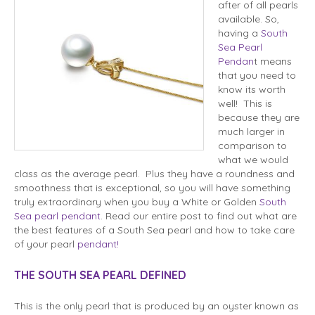
after of all pearls
available. So,
having a
South
Sea Pearl
Pendan
t means
that you need to
know its worth
well! This is
because they are
much larger in
comparison to
what we would
class as the average pearl. Plus they have a roundness and
smoothness that is exceptional, so you will have something
truly extraordinary when you buy a White or Golden
South
Sea pearl pendant
. Read our entire post to find out what are
the best features of a South Sea pearl and how to take care
of your pearl
pendant!
THE SOUTH SEA PEARL DEFINED
This is the only pearl that is produced by an oyster known as