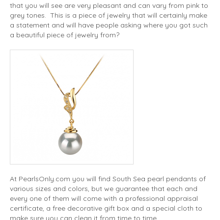
that you will see are very pleasant and can vary from pink to
grey tones. This is a piece of jewelry that will certainly make
a statement and will have people asking where you got such
a beautiful piece of jewelry from?
At PearlsOnly.com you will find South Sea pearl pendants of
various sizes and colors, but we guarantee that each and
every one of them will come with a professional appraisal
certificate, a free decorative gift box and a special cloth to
make sure you can clean it from time to time.