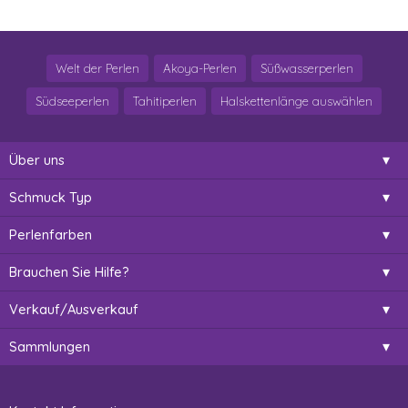
Welt der Perlen
Akoya-Perlen
Süßwasserperlen
Südseeperlen
Tahitiperlen
Halskettenlänge auswählen
Über uns
Schmuck Typ
Perlenfarben
Brauchen Sie Hilfe?
Verkauf/Ausverkauf
Sammlungen