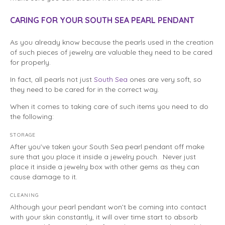
CARING FOR YOUR SOUTH SEA PEARL PENDANT
As you already know because the pearls used in the creation
of such pieces of jewelry are valuable they need to be cared
for properly.
In fact, all pearls not just
South Sea
ones are very soft, so
they need to be cared for in the correct way.
When it comes to taking care of such items you need to do
the following:
STORAGE
After you’ve taken your South Sea pearl pendant off make
sure that you place it inside a jewelry pouch. Never just
place it inside a jewelry box with other gems as they can
cause damage to it.
CLEANING
Although your pearl pendant won’t be coming into contact
with your skin constantly, it will over time start to absorb