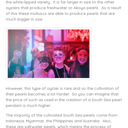
the white-lipped variety. It is far larger in size to the other
oysters that produce freshwater or Akoya pearls. As a result
of this these molluscs are able to produce pearls that are
much bigger in size.
However, this type of oyster is rare and so the cultivation of
their pearls becomes a lot harder. So you can imagine that
the price of such as used in the creation of a South Sea pearl
pendant is much higher.
The majority of the cultivated South Sea pearls come from
Indonesia, Myanmar, the Philippines and Australia. Also,
these are saltwater pearls, which means the process of