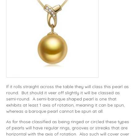
If it rolls straight across the table they will class this pearl as
round. But should it veer off slightly it will be classed as
semi-round. A semi-baroque shaped pearl is one that
exhibits at least 1 axis of rotation, meaning it can be spun,
whereas a baroque pearl cannot be spun at all.
As for those classified as being ringed or circled these types
of pearls will have regular rings, grooves or streaks that are
horizontal with the axis of rotation. Also such will cover over