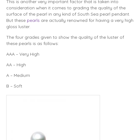
This is another very important factor that is taken into
consideration when it comes to grading the quality of the
surface of the pearl in any kind of South Sea pearl pendant.
But these
pearls
are actually renowned for having a very high
gloss luster.
The four grades given to show the quality of the luster of
these pearls is as follows:
AAA – Very High
AA – High
A – Medium
B – Soft