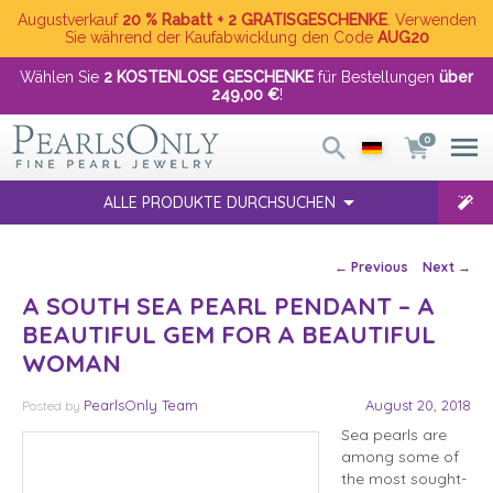
Augustverkauf
20 % Rabatt + 2 GRATISGESCHENKE
. Verwenden
Sie während der Kaufabwicklung den Code
AUG20
Wählen Sie
2 KOSTENLOSE GESCHENKE
für Bestellungen
über
249,00 €
!
0
ALLE PRODUKTE DURCHSUCHEN
Post navigation
←
Previous
Next
→
A SOUTH SEA PEARL PENDANT – A
BEAUTIFUL GEM FOR A BEAUTIFUL
WOMAN
PearlsOnly Team
August 20, 2018
Posted
by
Sea pearls are
among some of
the most sought-