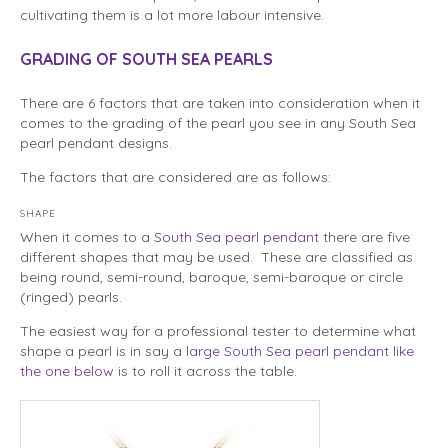
cultivating them is a lot more labour intensive.
GRADING OF SOUTH SEA PEARLS
There are 6 factors that are taken into consideration when it
comes to the grading of the pearl you see in any South Sea
pearl pendant designs.
The factors that are considered are as follows:
SHAPE
When it comes to a
South Sea pearl pendant
there are five
different shapes that may be used. These are classified as
being round, semi-round, baroque, semi-baroque or circle
(ringed) pearls.
The easiest way for a professional tester to determine what
shape a pearl is in say a
large South Sea pearl pendant like
the one below
is to roll it across the table.