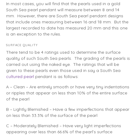
In most cases, you will find that the pearls used in a gold
South Sea pearl pendant will measure between 8 and 14
mm. However, there are South Sea pearl pendant designs
that include ones measuring between 16 and 18 mm. But the
largest recorded to date has measured 20 mm and this one
is an exception to the rules.
SURFACE QUALITY
There tend to be 4 ratings used to determine the surface
quality of such South Sea pearls. The grading of the pearls is
carried out using the naked eye. The ratings that will be
given to these pearls even those used in say a South Sea
cultured pearl
pendant is as follows:
A – Clean – Are entirely smooth or have very tiny indentations
or ripples that appear on less than 10% of the entire surface
of the pearl
B – Lightly Blemished – Have a few imperfections that appear
on less than 33.3% of the surface of the pearl
C – Moderately Blemished – Have very light imperfections
appearing over less than 66.6% of the pearl’s surface