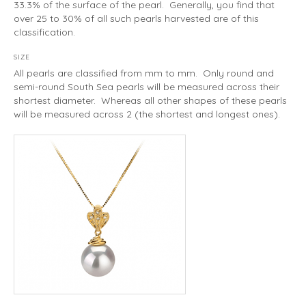
33.3% of the surface of the pearl. Generally, you find that
over 25 to 30% of all such pearls harvested are of this
classification.
SIZE
All pearls are classified from mm to mm. Only round and
semi-round South Sea pearls will be measured across their
shortest diameter. Whereas all other shapes of these pearls
will be measured across 2 (the shortest and longest ones).