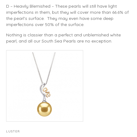
D – Heavily Blemished – These pearls will still have light
imperfections in them, but they will cover more than 66.6% of
the pearl’s surface. They may even have some deep
imperfections over 50% of the surface.
Nothing is classier than a perfect and unblemished white
pearl, and all our South Sea Pearls are no exception.
LUSTER