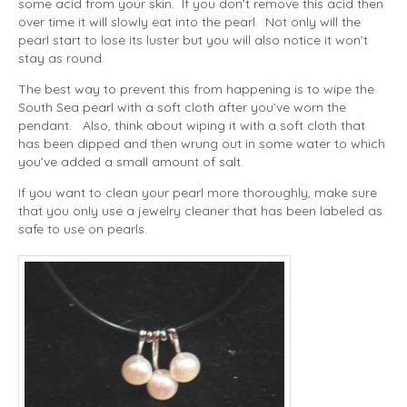
some acid from your skin. If you don’t remove this acid then
over time it will slowly eat into the pearl. Not only will the
pearl start to lose its luster but you will also notice it won’t
stay as round.
The best way to prevent this from happening is to wipe the
South Sea pearl with a soft cloth after you’ve worn the
pendant. Also, think about wiping it with a soft cloth that
has been dipped and then wrung out in some water to which
you’ve added a small amount of salt.
If you want to clean your pearl more thoroughly, make sure
that you only use a jewelry cleaner that has been labeled as
safe to use on pearls.