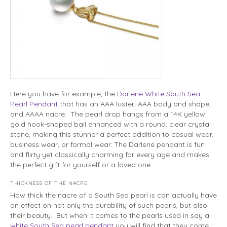
Here you have for example, the
Darlene White South Sea
Pearl Pendant
that has an AAA luster, AAA body and shape,
and AAAA nacre. The pearl drop hangs from a 14K yellow
gold hook-shaped bail enhanced with a round, clear crystal
stone, making this stunner a perfect addition to casual wear,
business wear, or formal wear. The Darlene pendant is fun
and flirty yet classically charming for every age and makes
the perfect gift for yourself or a loved one.
THICKNESS OF THE NACRE
How thick the nacre of a South Sea pearl is can actually have
an effect on not only the durability of such pearls, but also
their beauty. But when it comes to the pearls used in say a
white South Sea pearl pendant
you will find that they come