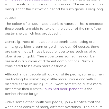
with a reputation of having a thick nacre. The reason for this
being is that the cultivation period for such gems is very long.
COLOUR
The colour of all South Sea pearls is natural. This is because
these pearls are able to take on the colour of the rim of the
oyster shell, which has produced it.
Generally, most of the South Sea pearls used today are
white, grey, blue, cream or gold in colour. Of course, there
are some that will have beautiful overtones such as pink,
blue, silver or gold. These overtones sometimes can be
present in a number of different combinations. Such is
considered to be even more desirable.
Although most people will look for white pearls, some women
are looking for something a little more unique and with a
discrete sense of luxury. If you want something a little more
distinctive then a white
South Sea pearl pendant
is the
perfect choice for you.
Unlike some other South Sea pearls, you will notice that the
white ones consist of many different overtones. The colours