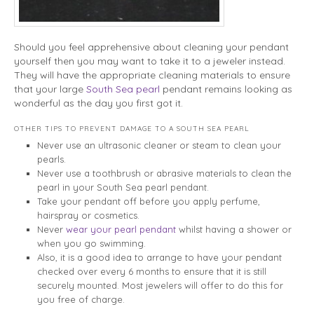
Should you feel apprehensive about cleaning your pendant
yourself then you may want to take it to a jeweler instead.
They will have the appropriate cleaning materials to ensure
that your large
South Sea pearl
pendant remains looking as
wonderful as the day you first got it.
OTHER TIPS TO PREVENT DAMAGE TO A SOUTH SEA PEARL
Never use an ultrasonic cleaner or steam to clean your
pearls.
Never use a toothbrush or abrasive materials to clean the
pearl in your South Sea pearl pendant.
Take your pendant off before you apply perfume,
hairspray or cosmetics.
Never
wear your pearl pendant
whilst having a shower or
when you go swimming.
Also, it is a good idea to arrange to have your pendant
checked over every 6 months to ensure that it is still
securely mounted. Most jewelers will offer to do this for
you free of charge.