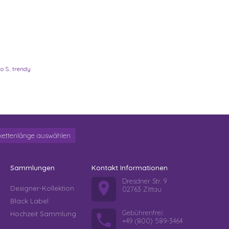
o S.
,
trendy
kettenlänge auswählen
Sammlungen
Kontakt Informationen
Dresdner Str. 9
Designer-Kollektion
02763 Zittau
Black Label
Gebührenfrei:
Hochzeit Sammlung
+49 (800) 589-3464