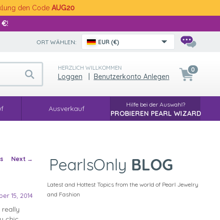
cklung den Code
AUG20
 €
!
ORT WÄHLEN:
EUR (€)
HERZLICH WILLKOMMEN
0
Loggen
|
Benutzerkonto Anlegen
Hilfe bei der Auswahl?
f
Ausverkauf
PROBIEREN PEARL WIZARD
vigation
us
Next
→
Latest and Hottest Topics from the world of Pearl Jewelry
and Fashion
er 15, 2014
really
y chic