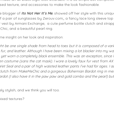
ed texture, and accessories to make the look fashionable.
le blogger of
Its Not Her It’s Me
, showed off her style with this uniqu
 a pair of sunglasses by Zerouv.com;, a fancy lace long sleeve to
ur vest by Armani Exchange; a cute perfume bottle clutch and strap
hic; and a beautiful pearl ring.
e insight on her look and inspiration:
ght be one single shade from head to toes but it is composed of a vari
 fur, and leather. Although I have been mixing a lot blacker into my w
’t yet worn a completely black ensemble. This was an exception, since 
n costume (sans the cat mask). I wore a lovely faux fur vest from AX 
et Seal and a pair of high waisted leather pants I’ve had for ages. I
e clutch from MakeMeChic and a gorgeous Bohemian Bardot ring in met
dot (I also have it in the paw paw and gold combo and the pearl) but 
y stylish, and we think you will too.
ixed textures?