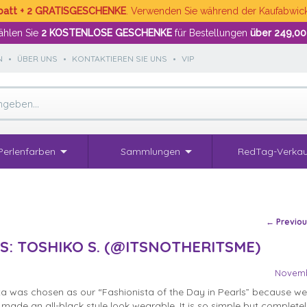
batt + 2 GRATISGESCHENKE
. Verwenden Sie während der Kaufabwi
hlen Sie
2 KOSTENLOSE GESCHENKE
für Bestellungen
über 249,00
N
•
ÜBER UNS
•
KONTAKTIEREN SIE UNS
•
VIP
Perlenfarben
Sammlungen
RedTag-Verkau
Post na
←
Previo
S: TOSHIKO S. (@ITSNOTHERITSME)
Novemb
ta was chosen as our “Fashionista of the Day in Pearls” because we 
made an all-black style look wearable. It is so simple but completel