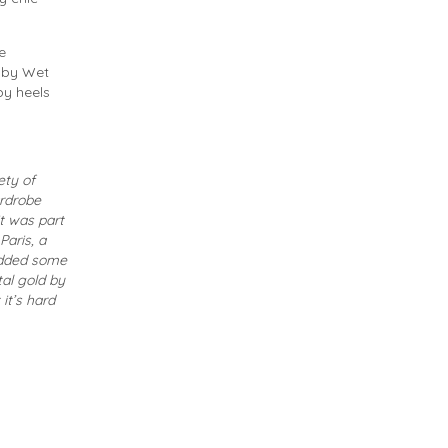
e
p by Wet
py heels
ety of
ardrobe
it was part
Paris, a
 added some
al gold by
it’s hard