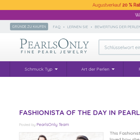
Augustverkauf
20 % Ra
Wä
FAQ
•
LERNEN SIE
•
BEWERTUNG DER PERLE
GRÜNDE ZU KAUFEN
Schmuck Typ
Art der Perlen
FASHIONISTA OF THE DAY IN PEARL
PearlsOnly Team
Posted
by
This Fashionis
loved how she 