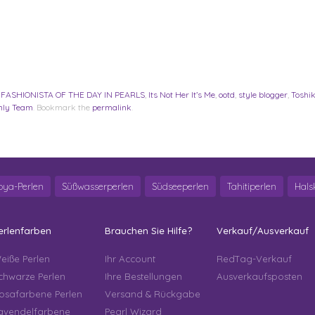
,
FASHIONISTA OF THE DAY IN PEARLS
,
Its Not Her It’s Me
,
ootd
,
style blogger
,
Toshik
nly Team
. Bookmark the
permalink
.
oya-Perlen
Süßwasserperlen
Südseeperlen
Tahitiperlen
Hals
erlenfarben
Brauchen Sie Hilfe?
Verkauf/Ausverkauf
eiße Perlen
Ihr Account
RedTag-Verkauf
chwarze Perlen
Ihre Bestellungen
Ausverkaufsposten
osafarbene Perlen
Versand & Rückgabe
avendelfarbene
Pearl Wizard