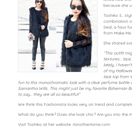
because she us
Toshiko S., sty
combination of
Seal; a faux f
from Make Me C
She shared som
“This outfit mi
textures… lace,
lately, I haven
of my Hallowee
lace top from W
fun to this monochromatic look with a clear perfume bottl
Samantha Wills. This might just be my favorite Bohemian Bar
to say… they are all so beautiful!”
We think this Fashionista looks very on trend and completel
What do you think? Does she look chic? Are you into the m
Visit Toshiko at her website: itsnotheritsme.com