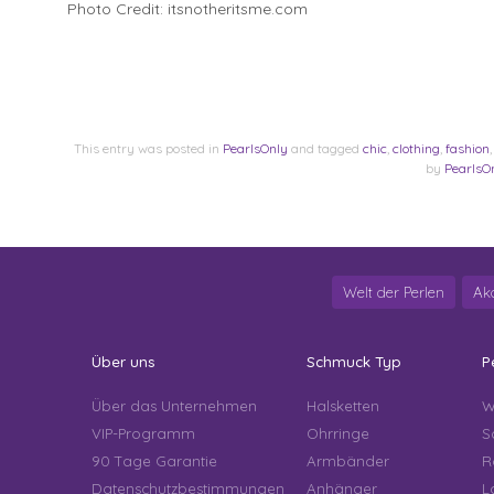
Photo Credit: itsnotheritsme.com
This entry was posted in
PearlsOnly
and tagged
chic
,
clothing
,
fashion
by
PearlsO
Welt der Perlen
Ak
Über uns
Schmuck Typ
P
Über das Unternehmen
Halsketten
W
VIP-Programm
Ohrringe
S
90 Tage Garantie
Armbänder
R
Datenschutzbestimmungen
Anhänger
L