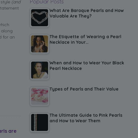
Popular Posts
 style
(and
statement
What Are Baroque Pearls and How
Valuable Are They?
which
 along
The Etiquette of Wearing a Pearl
d for an
Necklace in Your…
When and How to Wear Your Black
Pearl Necklace
Types of Pearls and Their Value
The Ultimate Guide to Pink Pearls
and How to Wear Them
rls are