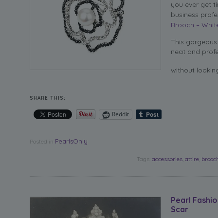
you ever get t
business profe
Brooch – Whit
This gorgeous 
neat and profe
without lookin
SHARE THIS:
Reddit
PearlsOnly
Posted in
Tags:
accessories
,
attire
,
brooc
Pearl Fashi
Scar