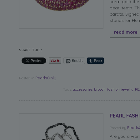
karat gold the
pearl teeth. T
carats. Signed
stands for Hen
read more
SHARE THIS:
Reddit
PearlsOnly
Posted in
Tags:
accessories
,
brooch
,
fashion
,
jewelry
,
PE
PEARL FASHI
Pearl
Posted
by
Are you a woma