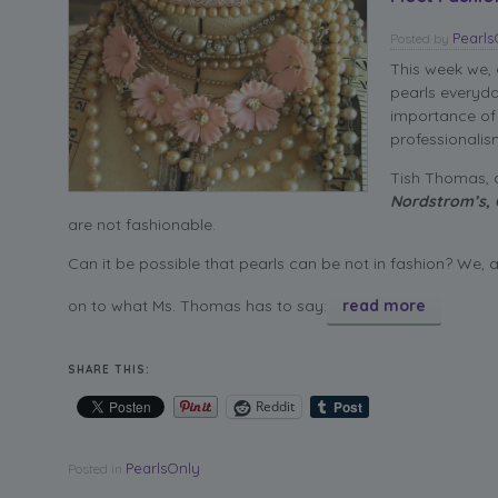
Pearl
Posted
by
This week we,
pearls everyda
importance of 
professionalis
Tish Thomas, a
Nordstrom’s,
are not fashionable.
Can it be possible that pearls can be not in fashion? We, 
on to what Ms. Thomas has to say:
read more
SHARE THIS:
Reddit
PearlsOnly
Posted in