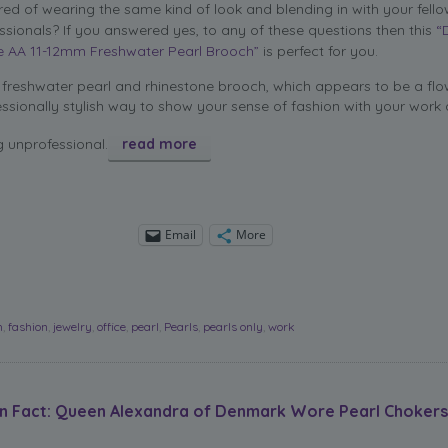
ired of wearing the same kind of look and blending in with your fell
ssionals? If you answered yes, to any of these questions then this
“
e AA 11-12mm Freshwater Pearl Brooch”
is perfect for you.
freshwater pearl and rhinestone brooch, which appears to be a flow
ssionally stylish way to show your sense of fashion with your work a
g unprofessional.
read more
Email
More
h
,
fashion
,
jewelry
,
office
,
pearl
,
Pearls
,
pearls only
,
work
on Fact: Queen Alexandra of Denmark Wore Pearl Chokers