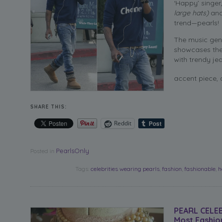
‘Happy’ singer
large hats)
and
trend—pearls!
The music geni
showcases the 
with trendy je
accent piece, 
SHARE THIS:
Reddit
PearlsOnly
Posted in
Tags:
celebrities wearing pearls
,
fashion
,
fashionable
,
h
PEARL CELE
Most Fashio