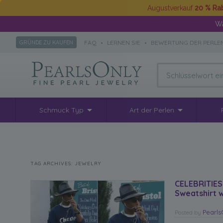
Augustverkauf
20 % Ra
Wä
FAQ
•
LERNEN SIE
•
BEWERTUNG DER PERLE
GRÜNDE ZU KAUFEN
Schmuck Typ
Art der Perlen
TAG ARCHIVES:
JEWELRY
CELEBRITIES
Sweatshirt w
Pearl
Posted
by