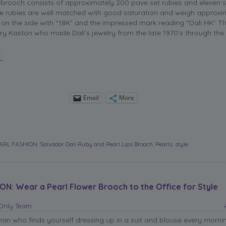
 brooch consists of approximately 200 pave set rubies and eleven s
he rubies are well matched with good saturation and weigh approxim
 on the side with “18K” and the impressed mark reading “Dali HK” T
ry Kaston who made Dali’s jewelry from the late 1970’s through the 
Email
More
ARL FASHION: Salvador Dali Ruby and Pearl Lips Brooch
,
Pearls
,
style
ON: Wear a Pearl Flower Brooch to the Office for Style
sOnly Team
n who finds yourself dressing up in a suit and blouse every morni