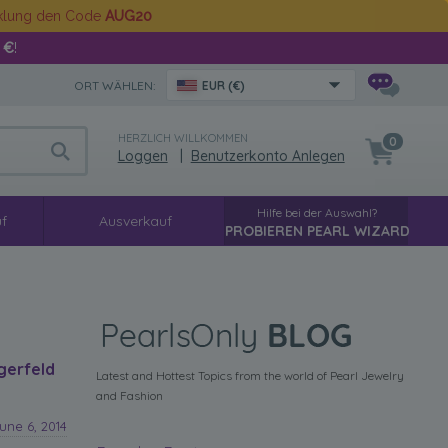
cklung den Code
AUG20
 €
!
ORT WÄHLEN:
EUR (€)
HERZLICH WILLKOMMEN
0
Loggen
|
Benutzerkonto Anlegen
Hilfe bei der Auswahl?
f
Ausverkauf
PROBIEREN PEARL WIZARD
gerfeld
Latest and Hottest Topics from the world of Pearl Jewelry
and Fashion
une 6, 2014