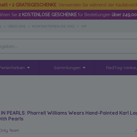
batt + 2 GRATISGESCHENKE
. Verwenden Sie während der Kaufabwi
hlen Sie
2 KOSTENLOSE GESCHENKE
für Bestellungen
über 249,00
N
•
ÜBER UNS
•
KONTAKTIEREN SIE UNS
•
VIP
Perlenfarben
Sammlungen
RedTag-Verkau
 IN PEARLS: Pharrell Williams Wears Hand-Painted Karl La
ith Pearls
sOnly Team
J