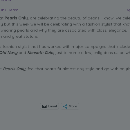
sOnly Team
Ap
 at
Pearls Only
, are celebrating the beauty of pearls. I know, we cel
y but this week we will be celebrating with a fashion stylist that kn
wearing pearls and why they are associated with class, elegance,
m and great stature.
 fashion stylist that has worked with major campaigns that include
 Old Navy
and
Kenneth Cole,
just to name a few, enlightens us on w
at
Pearls Only,
feel that pearls fit almost any style and go with anyt
Email
More