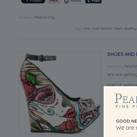
Reddit
PearlsOnly
Posted in
Tags:
chic
,
cute
,
fashion
,
heels
,
jewelry
SHOES AND P
Pearl
Posted
by
We are gettin
Part of gettin
chic for the b
If not, we hop
accessorize th
We think these
GOOD NE
one of our bea
We are r