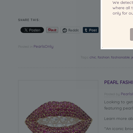
We detec
You can find t
where all t
only for 
SHARE THIS:
Reddit
PearlsOnly
Posted in
Tags:
chic
,
fashion
,
fashionable
,
PEARL FASHI
Pearl
Posted
by
Looking to get
featuring pearl
Learn more ab
“An iconic broo