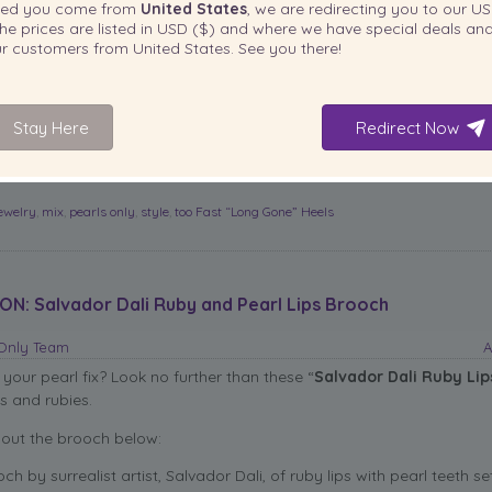
ted you come from
United States
, we are redirecting you to our
US
hese shoes at: heels.com for $79.99.
read more
he prices are listed in
USD ($)
and where we have special deals and
our customers from
United States
. See you there!
Email
More
Stay Here
Redirect Now
jewelry
,
mix
,
pearls only
,
style
,
too Fast “Long Gone” Heels
ON: Salvador Dali Ruby and Pearl Lips Brooch
sOnly Team
A
 your pearl fix? Look no further than these
“
Salvador Dali Ruby Lip
s and rubies.
out the brooch below:
ch by surrealist artist, Salvador Dali, of ruby lips with pearl teeth set