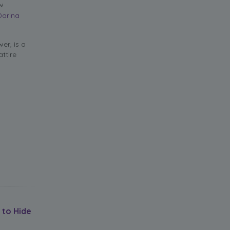
ow
Darina
er, is a
ttire
 to Hide