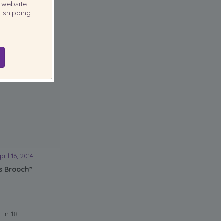
website
 shipping
pril 16, 2014
s Brooch”
 in 18