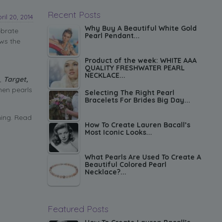
Recent Posts
ril 20, 2014
Why Buy A Beautiful White Gold
ebrate
Pearl Pendant...
ows the
Product of the week: WHITE AAA
QUALITY FRESHWATER PEARL
NECKLACE...
,
Target,
hen pearls
Selecting The Right Pearl
Bracelets For Brides Big Day...
hing. Read
How To Create Lauren Bacall’s
Most Iconic Looks...
What Pearls Are Used To Create A
Beautiful Colored Pearl
Necklace?...
Featured Posts