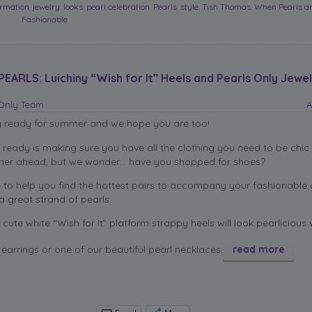
ormation
,
jewelry
,
looks
,
pearl celebration
,
Pearls
,
style
,
Tish Thomas
,
When Pearls a
Fashionable
ARLS: Luichiny “Wish for It” Heels and Pearls Only Jewel
sOnly Team
A
g ready for summer and we hope you are too!
g ready is making sure you have all the clothing you need to be chic 
ther ahead, but we wonder… have you shopped for shoes?
e to help you find the hottest pairs to accompany your fashionable 
 great strand of pearls.
cute white “Wish for It” platform strappy heels will look pearlicious 
earrings or one of our beautiful pearl necklaces.
read more