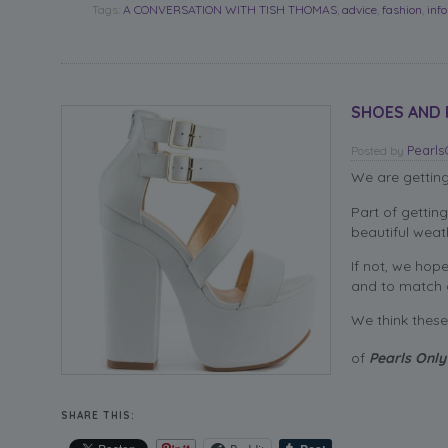
Tags:
A CONVERSATION WITH TISH THOMAS
,
advice
,
fashion
,
inf
SHOES AND PE
Pearl
Posted
by
We are gettin
Part of gettin
beautiful wea
If not, we hop
and to match a
We think these 
of
Pearls Only
SHARE THIS: