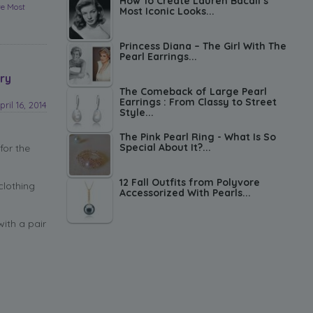
How To Create Lauren Bacall’s
re Most
Most Iconic Looks...
Princess Diana – The Girl With The
Pearl Earrings...
ry
The Comeback of Large Pearl
Earrings : From Classy to Street
pril 16, 2014
Style...
The Pink Pearl Ring - What Is So
Special About It?...
for the
12 Fall Outfits from Polyvore
clothing
Accessorized With Pearls...
with a pair