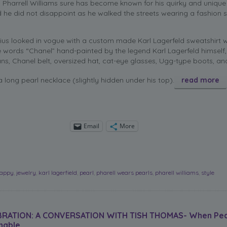
, Pharrell Williams sure has become known for his quirky and unique
 he did not disappoint as he walked the streets wearing a fashion 
us looked in vogue with a custom made Karl Lagerfeld sweatshirt 
words “Chanel” hand-painted by the legend Karl Lagerfeld himself,
ans, Chanel belt, oversized hat, cat-eye glasses, Ugg-type boots, an
a long pearl necklace (slightly hidden under his top).
read more
Email
More
appy
,
jewelry
,
karl lagerfield
,
pearl
,
pharell wears pearls
,
pharell williams
,
style
BRATION: A CONVERSATION WITH TISH THOMAS- When Pea
nable