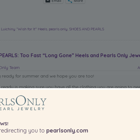
Email
More
,
Luichiny “Wish for It” Heels
,
pearls only
,
SHOES AND PEARLS
EARLS: Too Fast “Long Gone” Heels and Pearls Only Jew
sOnly Team
A
g ready for summer and we hope you are too!
g ready is making sure you have all the clothing you are going to ne
eautiful weather ahead, but most importantly, have your been shoe
e we can help you amazing shoes to match all of the looks in your c
em with pearls.
 “Long Gone” heels will look amazing with a pair of
Pearls Only
earr
WS!
utiful pearl necklaces.
edirecting you to
pearlsonly.com