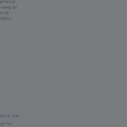
pherical
ately six
he HK
1980’s.
April 6, 2014
ng? Do