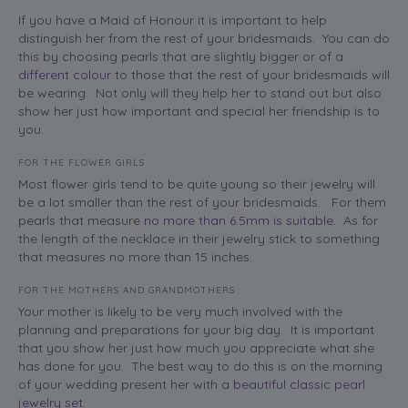
If you have a Maid of Honour it is important to help
distinguish her from the rest of your bridesmaids. You can do
this by choosing pearls that are slightly bigger or of a
different colour
to those that the rest of your bridesmaids will
be wearing. Not only will they help her to stand out but also
show her just how important and special her friendship is to
you.
FOR THE FLOWER GIRLS
Most flower girls tend to be quite young so their jewelry will
be a lot smaller than the rest of your bridesmaids. For them
pearls that measure
no more than 6.5mm is suitable
. As for
the length of the necklace in their jewelry stick to something
that measures no more than 15 inches.
FOR THE MOTHERS AND GRANDMOTHERS
Your mother is likely to be very much involved with the
planning and preparations for your big day. It is important
that you show her just how much you appreciate what she
has done for you. The best way to do this is on the morning
of your wedding present her with a
beautiful classic pearl
jewelry set
.