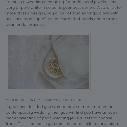
For such a wedding then going for bridal pearl jewelry sets
ivory or pure white in colour is your best option. Also, stick to
more classic designs, say a pair of stud earrings, along with
necklace made up of just one strand of pearls and a simple
pearl bridal bracelet.
MODERN OR CONTEMPORARY WEDDING THEME
If you have decided you want to have a more modern or
contemporary wedding then you will find you have an even
bigger selection of pearl wedding jewelry sets to choose
from. This is because you don’t need to stick to convention