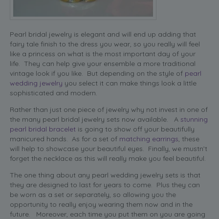
Pearl bridal jewelry is elegant and will end up adding that
fairy tale finish to the dress you wear, so you really will feel
like a princess on what is the most important day of your
life. They can help give your ensemble a more traditional
vintage look if you like. But depending on the style of
pearl
wedding jewelry
you select it can make things look a little
sophisticated and modern.
Rather than just one piece of jewelry why not invest in one of
the many pearl bridal jewelry sets now available. A
stunning
pearl bridal bracelet
is going to show off your beautifully
manicured hands. As for a set of
matching earrings
, these
will help to showcase your beautiful eyes. Finally, we mustn’t
forget the necklace as this will really make you feel beautiful.
The one thing about any pearl wedding jewelry sets is that
they are designed to last for years to come. Plus they can
be worn as a set or separately, so allowing you the
opportunity to really enjoy wearing them now and in the
future. Moreover, each time you put them on you are going