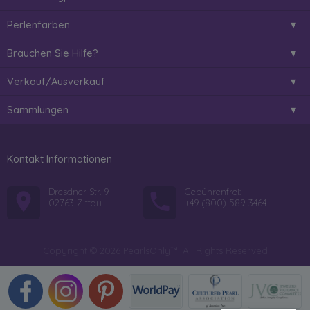
Perlenfarben
Brauchen Sie Hilfe?
Verkauf/Ausverkauf
Sammlungen
Kontakt Informationen
Dresdner Str. 9
Gebührenfrei:
02763 Zittau
+49 (800) 589-3464
Copyright © 2026 PearlsOnly™. All Rights Reserved