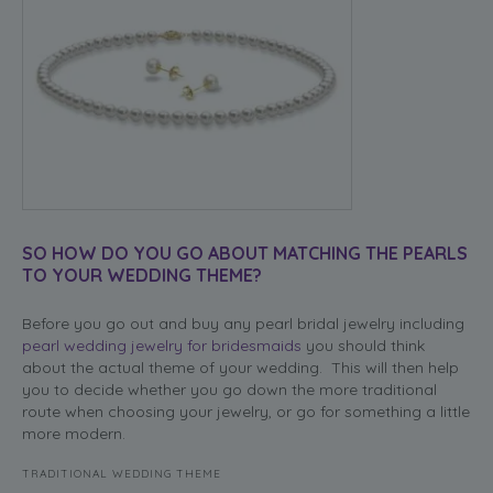
SO HOW DO YOU GO ABOUT MATCHING THE PEARLS
TO YOUR WEDDING THEME?
Before you go out and buy any pearl bridal jewelry including
pearl wedding jewelry for bridesmaids
you should think
about the actual theme of your wedding. This will then help
you to decide whether you go down the more traditional
route when choosing your jewelry, or go for something a little
more modern.
TRADITIONAL WEDDING THEME