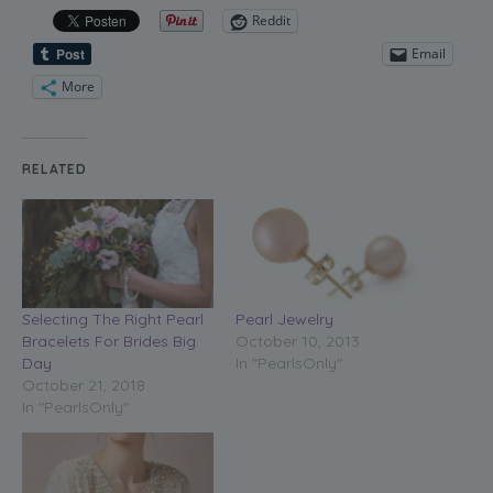
Reddit
Email
More
RELATED
Selecting The Right Pearl
Pearl Jewelry
Bracelets For Brides Big
October 10, 2013
Day
In "PearlsOnly"
October 21, 2018
In "PearlsOnly"