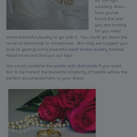
for the right
wedding dress.
Now you’ve
found the one
you are looking
for you need
some beautiful jewelry to go with it. You could go down the
route of diamonds or rhinestones. But may we suggest you
look at getting some beautiful
pearl bridal jewelry
instead.
Read more and find out our tips!
You could combine the
pearls with diamonds
if you want.
But to be honest the beautiful simplicity of pearls will be the
perfect accompaniment to your dress.