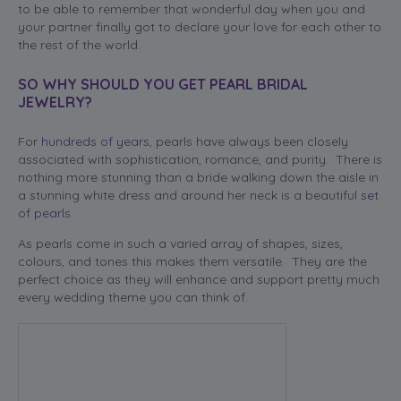
to be able to remember that wonderful day when you and
your partner finally got to declare your love for each other to
the rest of the world.
SO WHY SHOULD YOU GET PEARL BRIDAL
JEWELRY?
For
hundreds of years
, pearls have always been closely
associated with sophistication, romance, and purity. There is
nothing more stunning than a bride walking down the aisle in
a stunning white dress and around her neck is a beautiful
set
of pearls
.
As pearls come in such a varied array of shapes, sizes,
colours, and tones this makes them versatile. They are the
perfect choice as they will enhance and support pretty much
every wedding theme you can think of.