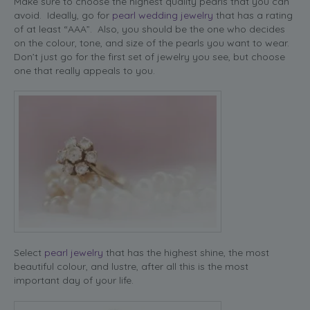
Make sure to choose the highest quality pearls that you can
avoid. Ideally, go for
pearl wedding jewelry
that has a rating
of at least “AAA”. Also, you should be the one who decides
on the colour, tone, and size of the pearls you want to wear.
Don’t just go for the first set of jewelry you see, but choose
one that really appeals to you.
Select
pearl jewelry
that has the highest shine, the most
beautiful colour, and lustre, after all this is the most
important day of your life.