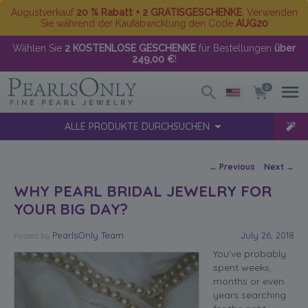
Augustverkauf
20 % Rabatt + 2 GRATISGESCHENKE
. Verwenden
Sie während der Kaufabwicklung den Code
AUG20
Wählen Sie
2 KOSTENLOSE GESCHENKE
für Bestellungen
über
249,00 €
!
0
ALLE PRODUKTE DURCHSUCHEN
Post navigation
←
Previous
Next
→
WHY PEARL BRIDAL JEWELRY FOR
YOUR BIG DAY?
PearlsOnly Team
July 26, 2018
Posted
by
You’ve probably
spent weeks,
months or even
years searching