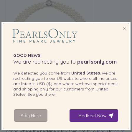
X
GOOD NEWS!
We are redirecting you to
pearlsonly.com
We detected you come from
United States
, we are
redirecting you to our
US
website where all the prices
are listed in
USD ($)
and where we have special deals
and shipping only for our customers from
United
When choosing your necklace you will need to select
States
. See you there!
something that is suitable. However, the neckline of your
dress will also play a big role in what style of necklace you
choose. For example, if you’ve selected a wedding dress
with a high neckline, one that sits above your collarbones
Stay Here
Redirect Now
then wearing a choker necklace would be the perfect
option. If you’ve decided to go for something a little more
daring where the neckline is low then opt for a
long strand of