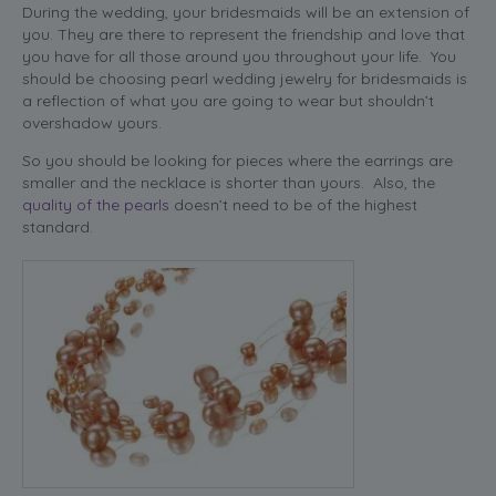
During the wedding, your bridesmaids will be an extension of
you. They are there to represent the friendship and love that
you have for all those around you throughout your life. You
should be choosing pearl wedding jewelry for bridesmaids is
a reflection of what you are going to wear but shouldn’t
overshadow yours.
So you should be looking for pieces where the earrings are
smaller and the necklace is shorter than yours. Also, the
quality of the pearls
doesn’t need to be of the highest
standard.