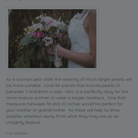
As a woman gets older the wearing of much larger pearls will
be more suitable. Look for pieces that include pearls of
between 7 and 8mm in size. Also, it is perfectly okay for the
more mature woman to wear a longer necklace. One that
measures between 18 and 22 inches would be perfect for
your mother or grandmother. As these will help to draw
peoples attention away from what they may see as an
unsightly feature.
THE GROOM