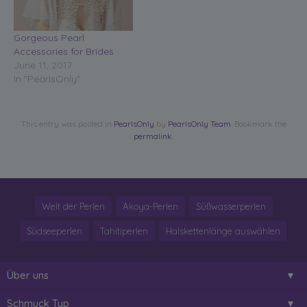
Gorgeous Pearl
Accessories for Brides
June 11, 2017
In "PearlsOnly"
This entry was posted in
PearlsOnly
by
PearlsOnly Team
. Bookmark the
permalink
.
Welt der Perlen
Akoya-Perlen
Süßwasserperlen
Südseeperlen
Tahitiperlen
Halskettenlänge auswählen
Über uns
Schmuck Typ