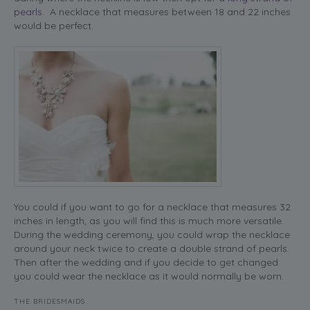
pearls
. A necklace that measures between 18 and 22 inches
would be perfect.
You could if you want to go for a necklace that measures 32
inches in length, as you will find this is much more versatile.
During the wedding ceremony, you could wrap the necklace
around your neck twice to create a double strand of pearls.
Then after the wedding and if you decide to get changed
you could wear the necklace as it would normally be worn.
THE BRIDESMAIDS