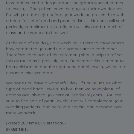
Most brides tend to forget about the groom when it comes
to jewelry. They often leave the guys to their own devices.
But why not the night before your wedding present him with
a beautiful set of gold and pearl cufflinks. Not only will such
perfectly compliment his outfit, but will also add a touch of
class and elegance to it as well.
At the end of the day, your wedding is there to show others
how committed you and your partner are to each other.
Therefore each part of the ceremony should help to reflect
this as much as it possibly can. Remember this is meant to
be a celebration and the
right pearl bridal jewelry
will help to
enhance this even more.
We hope you have a wonderful day. If you’re unsure what
type of pearl bridal jewelry to buy then we have plenty of
options available to you here at
PearlsOnly.com
. You are
sure to find sets of pearl jewelry that will complement your
wedding perfectly and help your special day become even
more wonderful.
(Visited 289 times, 1 visits today)
SHARE THIS: