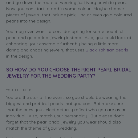
and go down the route of wearing just ivory or white pearls.
Now you can start to add in some colour. Maybe choose
pieces of jewelry that include pink, lilac or even gold coloured
pearls into the design.
You may even want to consider opting for some beautiful
pearl and gold bridal jewelry instead. Also, you could look at
enhancing your ensemble further by being a little more
daring and choosing jewelry that uses
Black Tahitian pearls
in the design.
SO HOW DO YOU CHOOSE THE RIGHT PEARL BRIDAL
JEWELRY FOR THE WEDDING PARTY?
YOU THE BRIDE
You are the star of the event, so you should be wearing the
biggest and prettiest pearls that you can. But make sure
that the ones you select actually reflect who you are as an
individual. Also, match your personality. But please don’t
forget that the pearl bridal jewelry you wear should also
match the theme of your wedding.